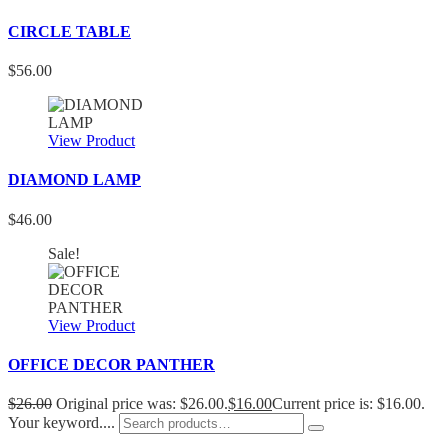
CIRCLE TABLE
$
56.00
View Product
DIAMOND LAMP
$
46.00
Sale!
View Product
OFFICE DECOR PANTHER
$
26.00
Original price was: $26.00.
$
16.00
Current price is: $16.00.
Your keyword....