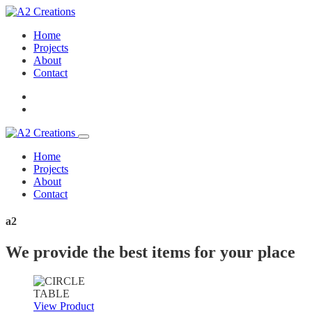
Home
Projects
About
Contact
Home
Projects
About
Contact
a2
We provide the best items for your place
View Product