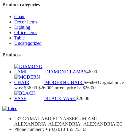
Product categories
Chair
Decor Items
Lighting
Office items
Table
Uncategorized
Products
DIAMOND LAMP
$
46.00
MODERN CHAIR
$
36.00
Original price
was: $36.00.
$
26.00
Current price is: $26.00.
BLACK VASE
$
20.00
237 GAMAL ABD EL NASSER - MIAMI .
ALEXANDRIA, ALEXANDRIA , ALEXANDRIA EG
Phone number : + (02) 010 155 253 65